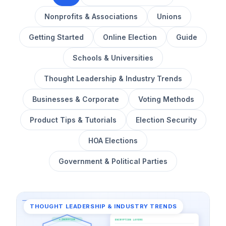
Nonprofits & Associations
Unions
Getting Started
Online Election
Guide
Schools & Universities
Thought Leadership & Industry Trends
Businesses & Corporate
Voting Methods
Product Tips & Tutorials
Election Security
HOA Elections
Government & Political Parties
THOUGHT LEADERSHIP & INDUSTRY TRENDS