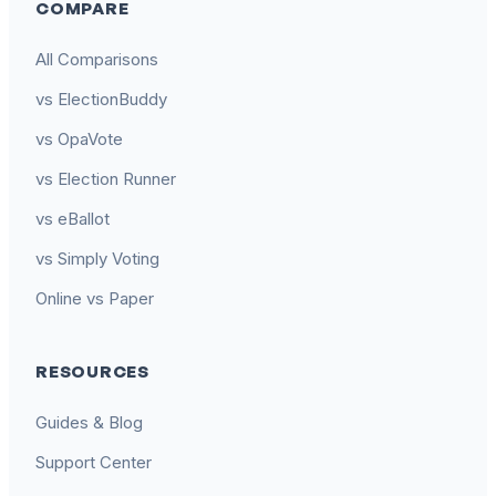
COMPARE
All Comparisons
vs ElectionBuddy
vs OpaVote
vs Election Runner
vs eBallot
vs Simply Voting
Online vs Paper
RESOURCES
Guides & Blog
Support Center