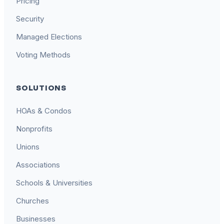
Pricing
Security
Managed Elections
Voting Methods
SOLUTIONS
HOAs & Condos
Nonprofits
Unions
Associations
Schools & Universities
Churches
Businesses