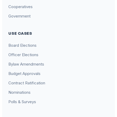
Cooperatives
Government
USE CASES
Board Elections
Officer Elections
Bylaw Amendments
Budget Approvals
Contract Ratification
Nominations
Polls & Surveys