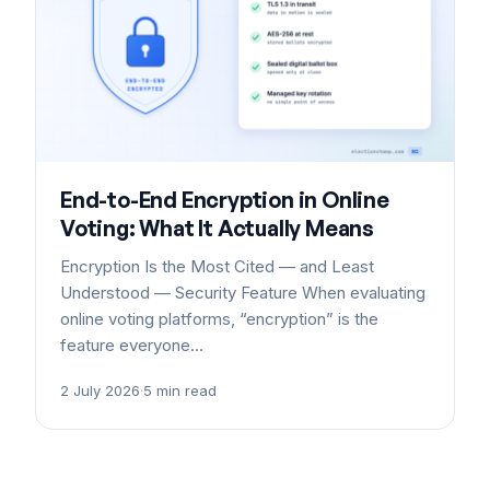
End-to-End Encryption in Online
Voting: What It Actually Means
Encryption Is the Most Cited — and Least
Understood — Security Feature When evaluating
online voting platforms, “encryption” is the
feature everyone…
2 July 2026
·
5 min read