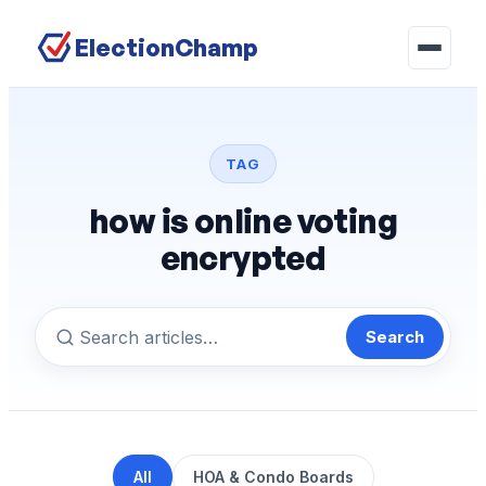
ElectionChamp
TAG
how is online voting
encrypted
Search
All
HOA & Condo Boards