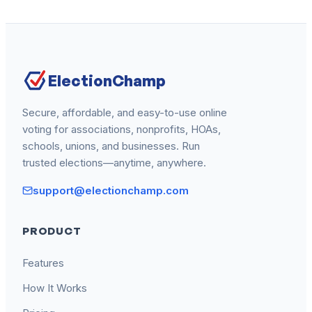
ElectionChamp
Secure, affordable, and easy-to-use online
voting for associations, nonprofits, HOAs,
schools, unions, and businesses. Run
trusted elections—anytime, anywhere.
support@electionchamp.com
PRODUCT
Features
How It Works