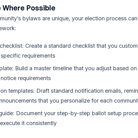
 Where Possible
unity’s bylaws are unique, your election process can
mework:
 checklist: Create a standard checklist that you custom
specific requirements
plate: Build a master timeline that you adjust based on
notice requirements
n templates: Draft standard notification emails, remi
announcements that you personalize for each communi
 guide: Document your step-by-step ballot setup proc
xecute it consistently