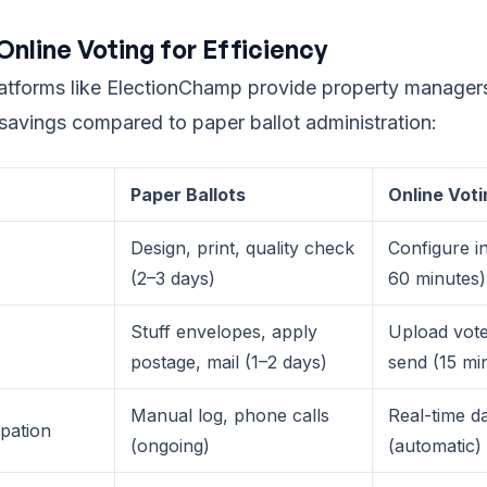
Online Voting for Efficiency
latforms like ElectionChamp provide property manager
 savings compared to paper ballot administration:
Paper Ballots
Online Voti
Design, print, quality check
Configure i
(2–3 days)
60 minutes)
Stuff envelopes, apply
Upload voter
postage, mail (1–2 days)
send (15 mi
Manual log, phone calls
Real-time d
ipation
(ongoing)
(automatic)