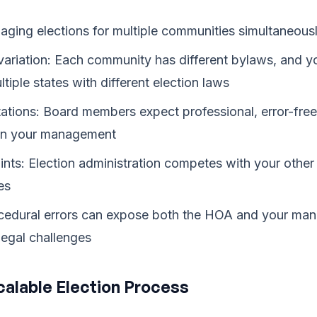
ging elections for multiple communities simultaneous
ariation: Each community has different bylaws, and yo
iple states with different election laws
tations: Board members expect professional, error-free
 on your management
ints: Election administration competes with your oth
es
rocedural errors can expose both the HOA and your m
egal challenges
Scalable Election Process