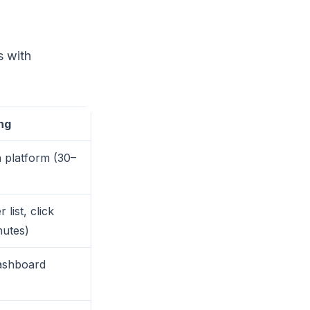
s with
ng
n platform (30–
 list, click
nutes)
ashboard