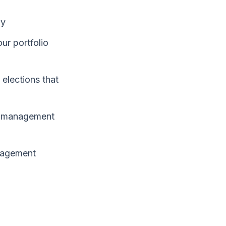
ly
ur portfolio
 elections that
er management
anagement