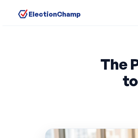
ElectionChamp
The 
t