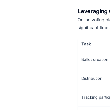
Leveraging 
Online voting p
significant time
Task
Ballot creation
Distribution
Tracking partic