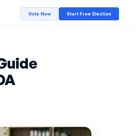
Vote Now
Start Free Election
Guide
OA