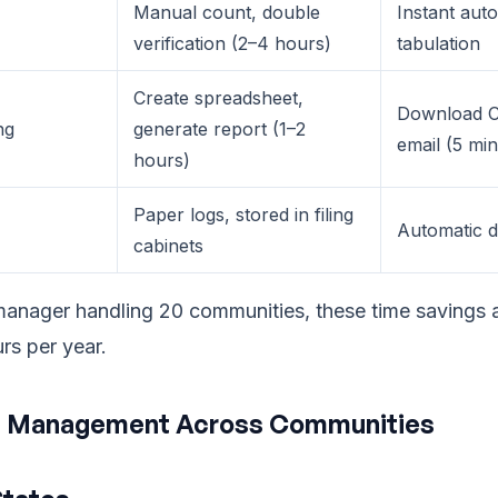
Manual count, double
Instant aut
verification (2–4 hours)
tabulation
Create spreadsheet,
Download C
ng
generate report (1–2
email (5 mi
hours)
Paper logs, stored in filing
Automatic dig
cabinets
manager handling 20 communities, these time savings 
rs per year.
 Management Across Communities