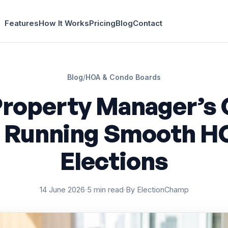
Features
How It Works
Pricing
Blog
Contact
Blog
/
HOA & Condo Boards
Property Manager’s 
o Running Smooth H
Elections
14 June 2026
·
5 min read
·
By ElectionChamp