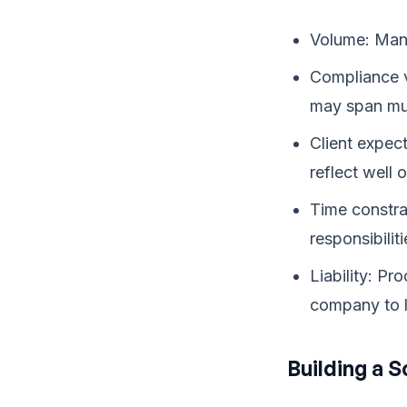
Volume: Mana
Compliance v
may span mult
Client expec
reflect well
Time constra
responsibiliti
Liability: P
company to l
Building a 