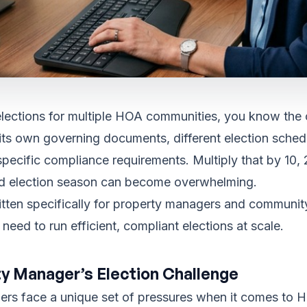
lections for multiple HOA communities, you know the 
ts own governing documents, different election sched
 specific compliance requirements. Multiply that by 10, 
d election season can become overwhelming.
ritten specifically for property managers and commun
eed to run efficient, compliant elections at scale.
y Manager’s Election Challenge
rs face a unique set of pressures when it comes to H