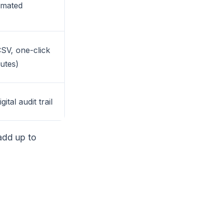
omated
SV, one-click
nutes)
ital audit trail
add up to