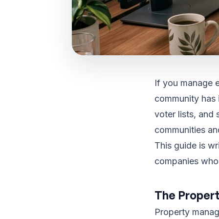
If you manage e
community has i
voter lists, and
communities an
This guide is w
companies who n
The Propert
Property manage