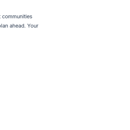
st communities
plan ahead. Your