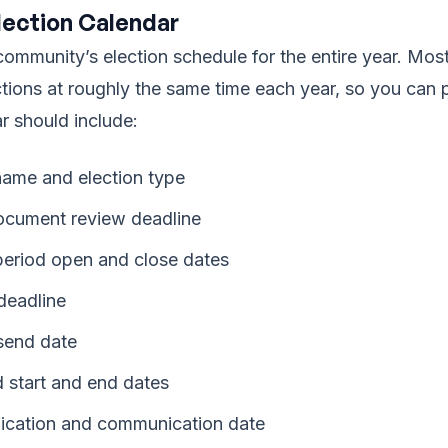
lection Calendar
ommunity’s election schedule for the entire year. Mo
ctions at roughly the same time each year, so you can 
r should include:
ame and election type
ocument review deadline
eriod open and close dates
 deadline
 send date
d start and end dates
ification and communication date