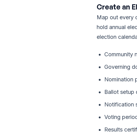
Create an E
Map out every c
hold annual ele
election calenda
Community n
Governing d
Nomination p
Ballot setup
Notification
Voting perio
Results cert