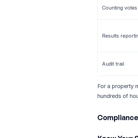
Counting votes
Results reporti
Audit trail
For a property 
hundreds of hou
Compliance