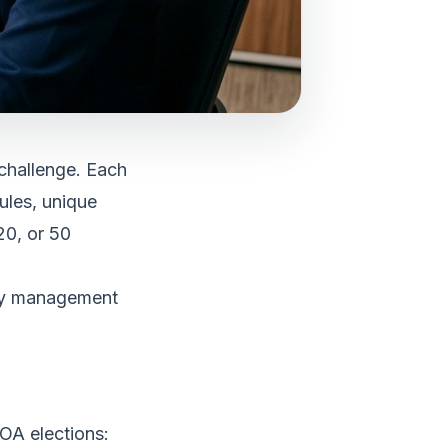
challenge. Each
ules, unique
20, or 50
ity management
OA elections: