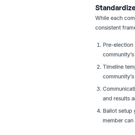
Standardize
While each comm
consistent fra
Pre-election
community’s 
Timeline tem
community’s 
Communicatio
and results 
Ballot setup
member can e