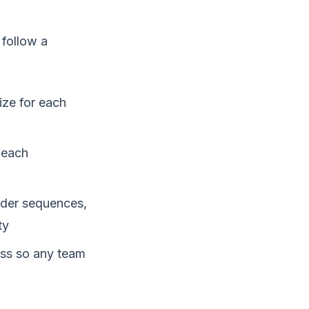
 follow a
ize for each
 each
nder sequences,
ty
ess so any team