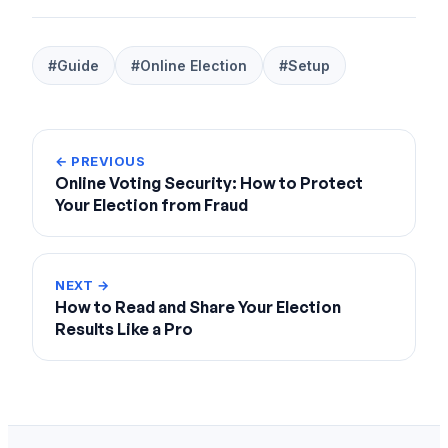
#Guide
#Online Election
#Setup
← PREVIOUS
Online Voting Security: How to Protect
Your Election from Fraud
NEXT →
How to Read and Share Your Election
Results Like a Pro