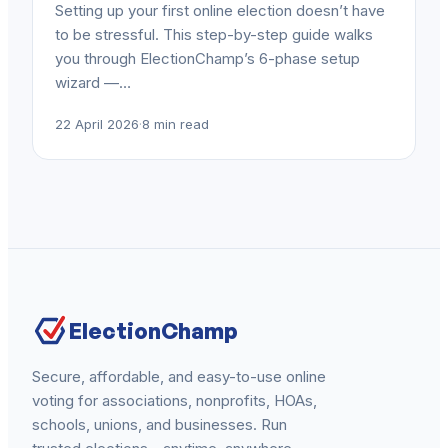
Setting up your first online election doesn’t have
to be stressful. This step-by-step guide walks
you through ElectionChamp’s 6-phase setup
wizard —…
22 April 2026
·
8 min read
ElectionChamp
Secure, affordable, and easy-to-use online
voting for associations, nonprofits, HOAs,
schools, unions, and businesses. Run