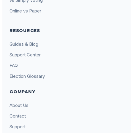
vs Simply Voting
Online vs Paper
RESOURCES
Guides & Blog
Support Center
FAQ
Election Glossary
COMPANY
About Us
Contact
Support