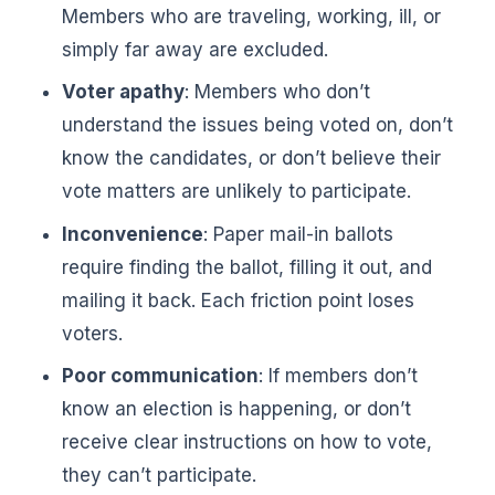
Members who are traveling, working, ill, or
simply far away are excluded.
Voter apathy
: Members who don’t
understand the issues being voted on, don’t
know the candidates, or don’t believe their
vote matters are unlikely to participate.
Inconvenience
: Paper mail-in ballots
require finding the ballot, filling it out, and
mailing it back. Each friction point loses
voters.
Poor communication
: If members don’t
know an election is happening, or don’t
receive clear instructions on how to vote,
they can’t participate.