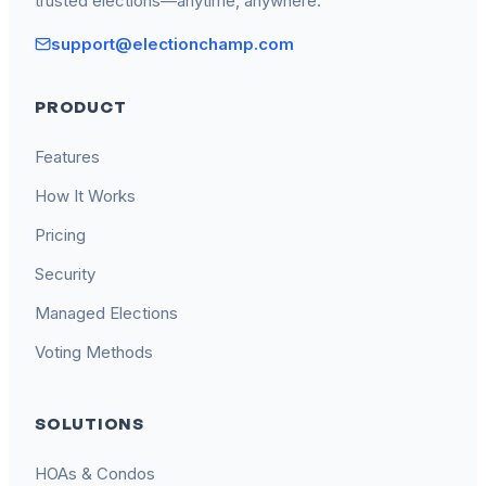
trusted elections—anytime, anywhere.
support@electionchamp.com
PRODUCT
Features
How It Works
Pricing
Security
Managed Elections
Voting Methods
SOLUTIONS
HOAs & Condos