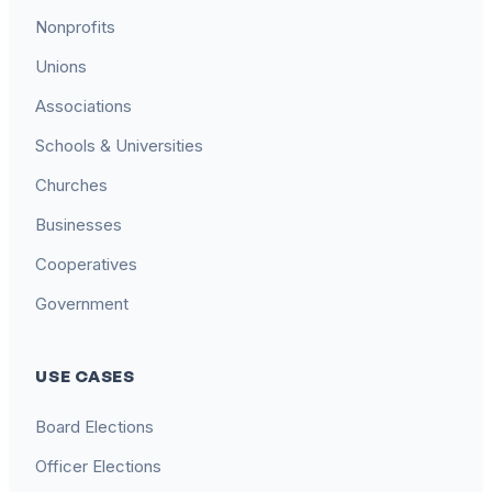
Nonprofits
Unions
Associations
Schools & Universities
Churches
Businesses
Cooperatives
Government
USE CASES
Board Elections
Officer Elections