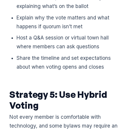
explaining what’s on the ballot
Explain why the vote matters and what
happens if quorum isn’t met
Host a Q&A session or virtual town hall
where members can ask questions
Share the timeline and set expectations
about when voting opens and closes
Strategy 5: Use Hybrid
Voting
Not every member is comfortable with
technology, and some bylaws may require an