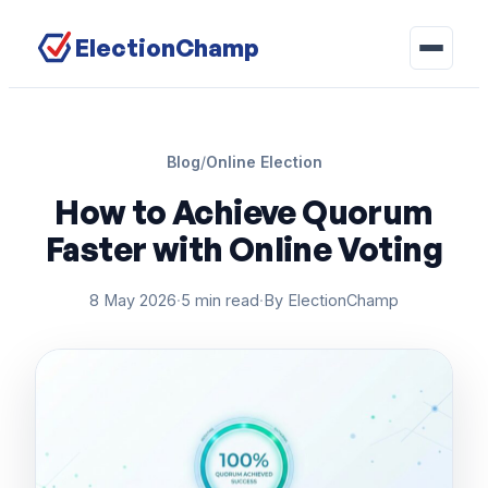
ElectionChamp
Blog
/
Online Election
How to Achieve Quorum
Faster with Online Voting
8 May 2026
·
5 min read
·
By ElectionChamp