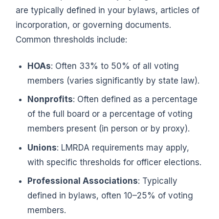
are typically defined in your bylaws, articles of
incorporation, or governing documents.
Common thresholds include:
HOAs
: Often 33% to 50% of all voting
members (varies significantly by state law).
Nonprofits
: Often defined as a percentage
of the full board or a percentage of voting
members present (in person or by proxy).
Unions
: LMRDA requirements may apply,
with specific thresholds for officer elections.
Professional Associations
: Typically
defined in bylaws, often 10–25% of voting
members.