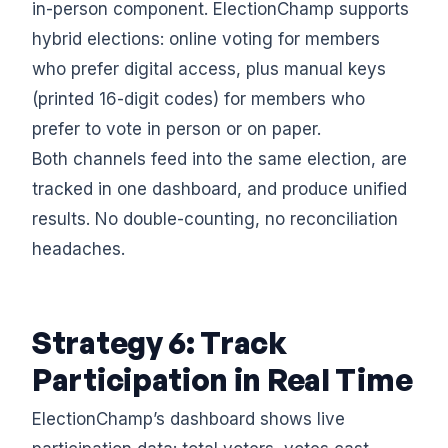
in-person component. ElectionChamp supports
hybrid elections: online voting for members
who prefer digital access, plus manual keys
(printed 16-digit codes) for members who
prefer to vote in person or on paper.
Both channels feed into the same election, are
tracked in one dashboard, and produce unified
results. No double-counting, no reconciliation
headaches.
Strategy 6: Track
Participation in Real Time
ElectionChamp’s dashboard shows live