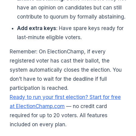
have an opinion on candidates but can still
contribute to quorum by formally abstaining.
Add extra keys
: Have spare keys ready for
last-minute eligible voters.
Remember: On ElectionChamp, if every
registered voter has cast their ballot, the
system automatically closes the election. You
don’t have to wait for the deadline if full
participation is reached.
Ready to run your first election? Start for free
at ElectionChamp.com
— no credit card
required for up to 20 voters. All features
included on every plan.