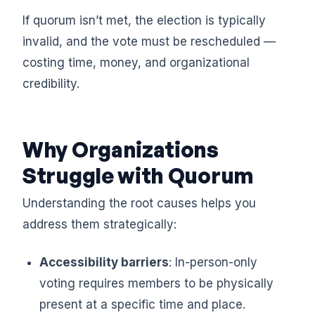
If quorum isn’t met, the election is typically
invalid, and the vote must be rescheduled —
costing time, money, and organizational
credibility.
Why Organizations
Struggle with Quorum
Understanding the root causes helps you
address them strategically:
Accessibility barriers
: In-person-only
voting requires members to be physically
present at a specific time and place.