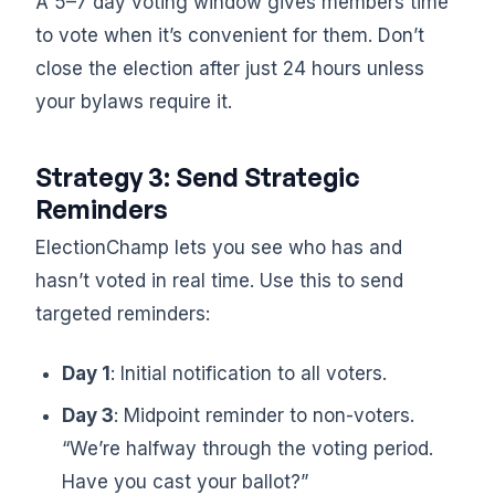
A 5–7 day voting window gives members time
to vote when it’s convenient for them. Don’t
close the election after just 24 hours unless
your bylaws require it.
Strategy 3: Send Strategic
Reminders
ElectionChamp lets you see who has and
hasn’t voted in real time. Use this to send
targeted reminders:
Day 1
: Initial notification to all voters.
Day 3
: Midpoint reminder to non-voters.
“We’re halfway through the voting period.
Have you cast your ballot?”