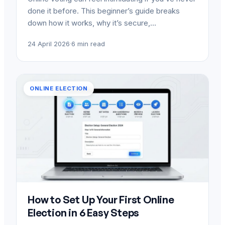
done it before. This beginner’s guide breaks
down how it works, why it’s secure,…
24 April 2026
·
6 min read
ONLINE ELECTION
How to Set Up Your First Online
Election in 6 Easy Steps