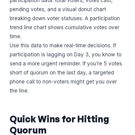
participation data: total voters, votes cast,
pending votes, and a visual donut chart
breaking down voter statuses. A participation
trend line chart shows cumulative votes over
time.
Use this data to make real-time decisions. If
participation is lagging on Day 3, you know to
send a more urgent reminder. If you’re 5 votes
short of quorum on the last day, a targeted
phone call to non-voters might get you over
the line.
Quick Wins for Hitting
Quorum