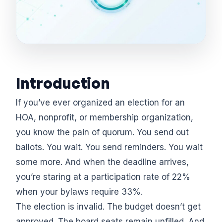
Introduction
If you’ve ever organized an election for an
HOA, nonprofit, or membership organization,
you know the pain of quorum. You send out
ballots. You wait. You send reminders. You wait
some more. And when the deadline arrives,
you’re staring at a participation rate of 22%
when your bylaws require 33%.
The election is invalid. The budget doesn’t get
approved. The board seats remain unfilled. And