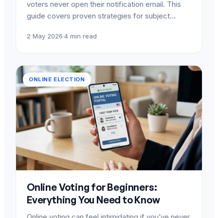
voters never open their notification email. This
guide covers proven strategies for subject…
2 May 2026
·
4 min read
ONLINE ELECTION
Online Voting for Beginners:
Everything You Need to Know
Online voting can feel intimidating if you’ve never