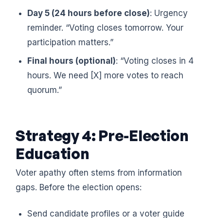
Day 5 (24 hours before close)
: Urgency
reminder. “Voting closes tomorrow. Your
participation matters.”
Final hours (optional)
: “Voting closes in 4
hours. We need [X] more votes to reach
quorum.”
Strategy 4: Pre-Election
Education
Voter apathy often stems from information
gaps. Before the election opens:
Send candidate profiles or a voter guide