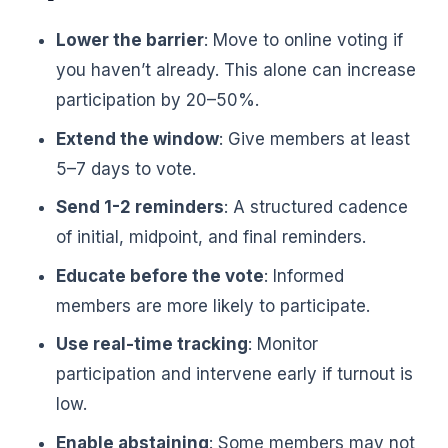
Lower the barrier
: Move to online voting if
you haven’t already. This alone can increase
participation by 20–50%.
Extend the window
: Give members at least
5–7 days to vote.
Send 1-2 reminders
: A structured cadence
of initial, midpoint, and final reminders.
Educate before the vote
: Informed
members are more likely to participate.
Use real-time tracking
: Monitor
participation and intervene early if turnout is
low.
Enable abstaining
: Some members may not