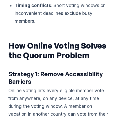
Timing conflicts
: Short voting windows or
inconvenient deadlines exclude busy
members.
How Online Voting Solves
the Quorum Problem
Strategy 1: Remove Accessibility
Barriers
Online voting lets every eligible member vote
from anywhere, on any device, at any time
during the voting window. A member on
vacation in another country can vote from their