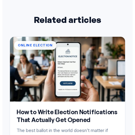
Related articles
ONLINE ELECTION
How to Write Election Notifications
That Actually Get Opened
The best ballot in the world doesn’t matter if