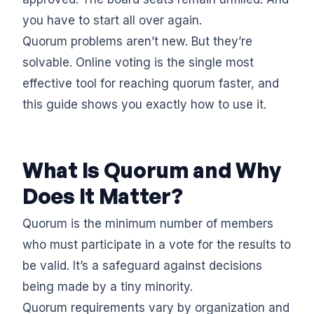
you have to start all over again.
Quorum problems aren’t new. But they’re
solvable. Online voting is the single most
effective tool for reaching quorum faster, and
this guide shows you exactly how to use it.
What Is Quorum and Why
Does It Matter?
Quorum is the minimum number of members
who must participate in a vote for the results to
be valid. It’s a safeguard against decisions
being made by a tiny minority.
Quorum requirements vary by organization and