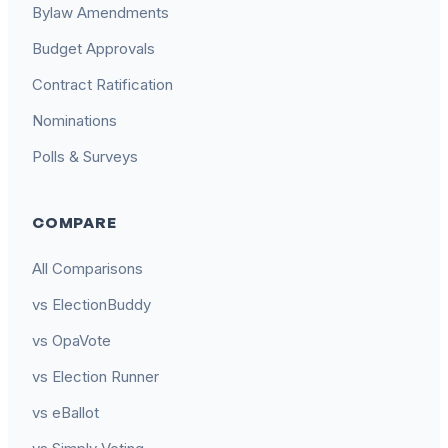
Bylaw Amendments
Budget Approvals
Contract Ratification
Nominations
Polls & Surveys
COMPARE
All Comparisons
vs ElectionBuddy
vs OpaVote
vs Election Runner
vs eBallot