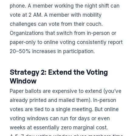
phone. A member working the night shift can
vote at 2 AM. A member with mobility
challenges can vote from their couch.
Organizations that switch from in-person or
paper-only to online voting consistently report
20–50% increases in participation.
Strategy 2: Extend the Voting
Window
Paper ballots are expensive to extend (you’ve
already printed and mailed them). In-person
votes are tied to a single meeting. But online
voting windows can run for days or even
weeks at essentially zero marginal cost.