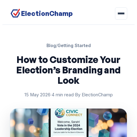
ElectionChamp
Blog
/
Getting Started
How to Customize Your
Election’s Branding and
Look
15 May 2026
·
4 min read
·
By ElectionChamp