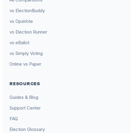
vs ElectionBuddy
vs OpaVote
vs Election Runner
vs eBallot
vs Simply Voting
Online vs Paper
RESOURCES
Guides & Blog
Support Center
FAQ
Election Glossary