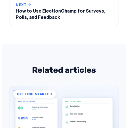
NEXT →
How to Use ElectionChamp for Surveys,
Polls, and Feedback
Related articles
GETTING STARTED