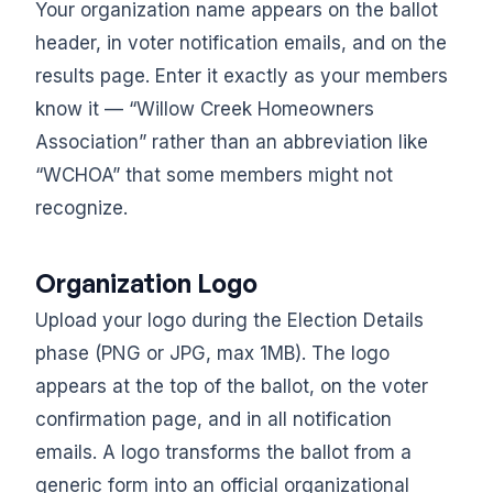
Your organization name appears on the ballot
header, in voter notification emails, and on the
results page. Enter it exactly as your members
know it — “Willow Creek Homeowners
Association” rather than an abbreviation like
“WCHOA” that some members might not
recognize.
Organization Logo
Upload your logo during the Election Details
phase (PNG or JPG, max 1MB). The logo
appears at the top of the ballot, on the voter
confirmation page, and in all notification
emails. A logo transforms the ballot from a
generic form into an official organizational