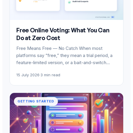
Free Online Voting: What You Can
Do at Zero Cost
Free Means Free — No Catch When most
platforms say “free,” they mean a trial period, a
feature-limited version, or a bait-and-switch…
15 July 2026
·
3 min read
GETTING STARTED