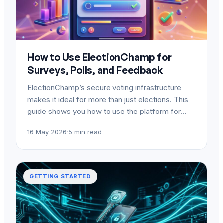
How to Use ElectionChamp for
Surveys, Polls, and Feedback
ElectionChamp’s secure voting infrastructure
makes it ideal for more than just elections. This
guide shows you how to use the platform for…
16 May 2026
·
5 min read
GETTING STARTED