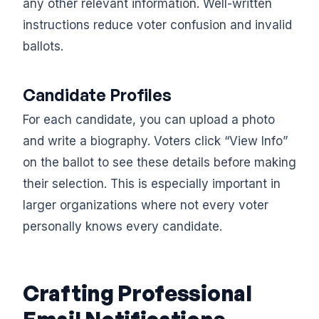
any other relevant information. Well-written
instructions reduce voter confusion and invalid
ballots.
Candidate Profiles
For each candidate, you can upload a photo
and write a biography. Voters click “View Info”
on the ballot to see these details before making
their selection. This is especially important in
larger organizations where not every voter
personally knows every candidate.
Crafting Professional