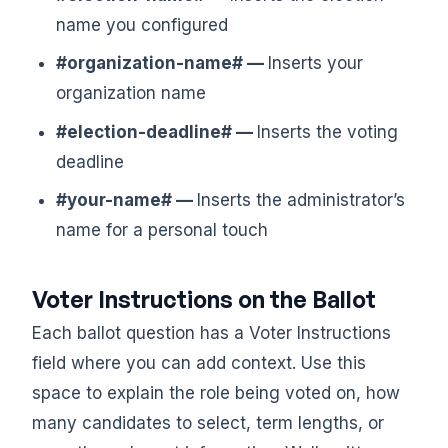
name you configured
#organization-name# —
Inserts your
organization name
#election-deadline# —
Inserts the voting
deadline
#your-name# —
Inserts the administrator’s
name for a personal touch
Voter Instructions on the Ballot
Each ballot question has a Voter Instructions
field where you can add context. Use this
space to explain the role being voted on, how
many candidates to select, term lengths, or