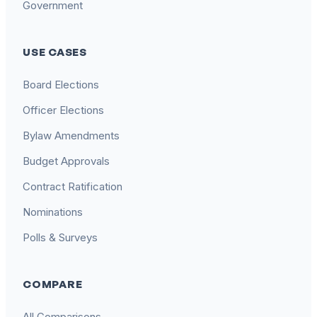
Government
USE CASES
Board Elections
Officer Elections
Bylaw Amendments
Budget Approvals
Contract Ratification
Nominations
Polls & Surveys
COMPARE
All Comparisons