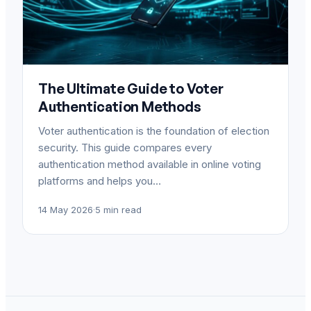
The Ultimate Guide to Voter
Authentication Methods
Voter authentication is the foundation of election
security. This guide compares every
authentication method available in online voting
platforms and helps you…
14 May 2026
·
5 min read