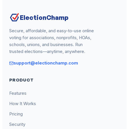
ElectionChamp
Secure, affordable, and easy-to-use online
voting for associations, nonprofits, HOAs,
schools, unions, and businesses. Run
trusted elections—anytime, anywhere.
support@electionchamp.com
PRODUCT
Features
How It Works
Pricing
Security