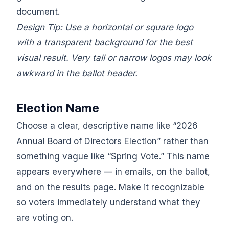
document.
Design Tip: Use a horizontal or square logo
with a transparent background for the best
visual result. Very tall or narrow logos may look
awkward in the ballot header.
Election Name
Choose a clear, descriptive name like “2026
Annual Board of Directors Election” rather than
something vague like “Spring Vote.” This name
appears everywhere — in emails, on the ballot,
and on the results page. Make it recognizable
so voters immediately understand what they
are voting on.