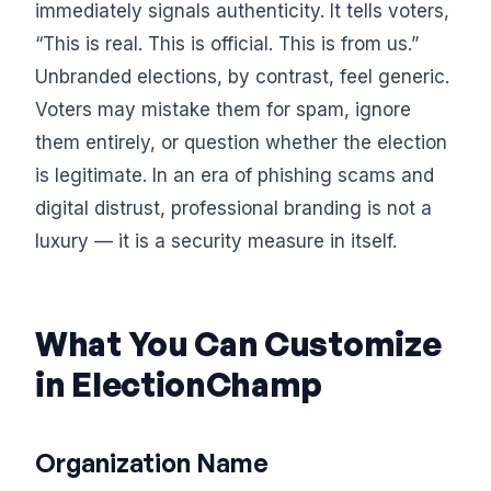
immediately signals authenticity. It tells voters,
“This is real. This is official. This is from us.”
Unbranded elections, by contrast, feel generic.
Voters may mistake them for spam, ignore
them entirely, or question whether the election
is legitimate. In an era of phishing scams and
digital distrust, professional branding is not a
luxury — it is a security measure in itself.
What You Can Customize
in ElectionChamp
Organization Name