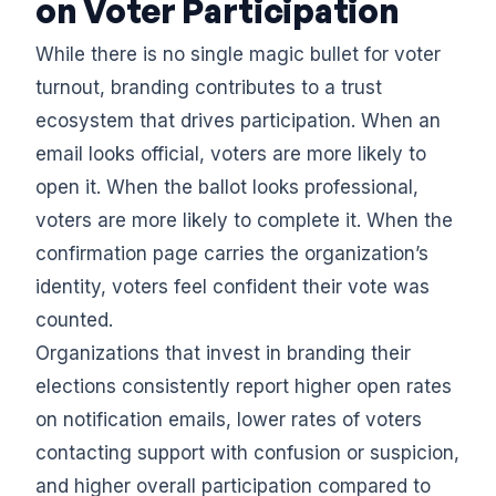
on Voter Participation
While there is no single magic bullet for voter
turnout, branding contributes to a trust
ecosystem that drives participation. When an
email looks official, voters are more likely to
open it. When the ballot looks professional,
voters are more likely to complete it. When the
confirmation page carries the organization’s
identity, voters feel confident their vote was
counted.
Organizations that invest in branding their
elections consistently report higher open rates
on notification emails, lower rates of voters
contacting support with confusion or suspicion,
and higher overall participation compared to