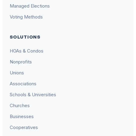
Managed Elections
Voting Methods
SOLUTIONS
HOAs & Condos
Nonprofits
Unions
Associations
Schools & Universities
Churches
Businesses
Cooperatives