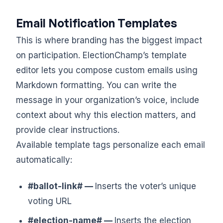
Email Notification Templates
This is where branding has the biggest impact
on participation. ElectionChamp’s template
editor lets you compose custom emails using
Markdown formatting. You can write the
message in your organization’s voice, include
context about why this election matters, and
provide clear instructions.
Available template tags personalize each email
automatically:
#ballot-link# —
Inserts the voter’s unique
voting URL
#election-name# —
Inserts the election