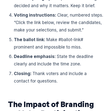
decided and why it matters. Keep it brief.
Voting instructions:
Clear, numbered steps.
“Click the link below, review the candidates,
make your selections, and submit.”
The ballot link:
Make #ballot-link#
prominent and impossible to miss.
Deadline emphasis:
State the deadline
clearly and include the time zone.
Closing:
Thank voters and include a
contact for questions.
The Impact of Branding