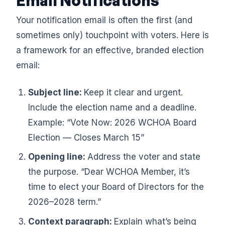
Email Notifications
Your notification email is often the first (and
sometimes only) touchpoint with voters. Here is
a framework for an effective, branded election
email:
Subject line:
Keep it clear and urgent.
Include the election name and a deadline.
Example: “Vote Now: 2026 WCHOA Board
Election — Closes March 15”
Opening line:
Address the voter and state
the purpose. “Dear WCHOA Member, it’s
time to elect your Board of Directors for the
2026–2028 term.”
Context paragraph:
Explain what’s being