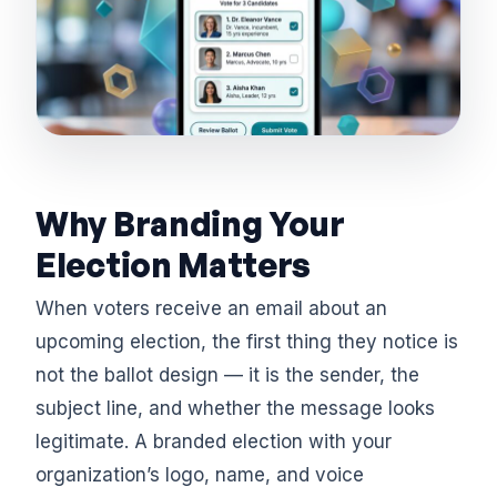
Why Branding Your
Election Matters
When voters receive an email about an
upcoming election, the first thing they notice is
not the ballot design — it is the sender, the
subject line, and whether the message looks
legitimate. A branded election with your
organization’s logo, name, and voice