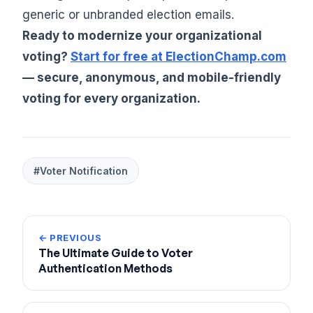
generic or unbranded election emails.
Ready to modernize your organizational
voting?
Start for free at ElectionChamp.com
— secure, anonymous, and mobile-friendly
voting for every organization.
#Voter Notification
← PREVIOUS
The Ultimate Guide to Voter
Authentication Methods