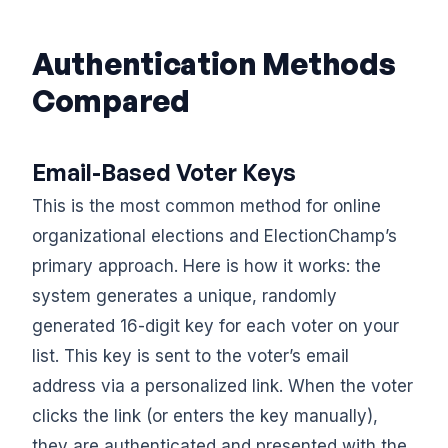
Authentication Methods
Compared
Email-Based Voter Keys
This is the most common method for online
organizational elections and ElectionChamp’s
primary approach. Here is how it works: the
system generates a unique, randomly
generated 16-digit key for each voter on your
list. This key is sent to the voter’s email
address via a personalized link. When the voter
clicks the link (or enters the key manually),
they are authenticated and presented with the