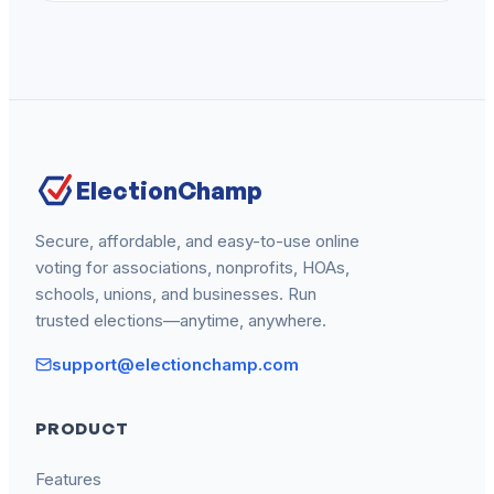
ElectionChamp
Secure, affordable, and easy-to-use online
voting for associations, nonprofits, HOAs,
schools, unions, and businesses. Run
trusted elections—anytime, anywhere.
support@electionchamp.com
PRODUCT
Features