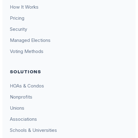
How It Works
Pricing
Security
Managed Elections
Voting Methods
SOLUTIONS
HOAs & Condos
Nonprofits
Unions
Associations
Schools & Universities