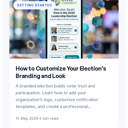
GETTING STARTED
How to Customize Your Election’s
Branding and Look
A branded election builds voter trust and
participation. Learn how to add your
organization’s logo, customize notification
templates, and create a professional…
15 May 2026
·
4 min read