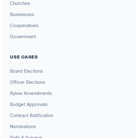
Churches
Businesses
Cooperatives
Government
USE CASES
Board Elections
Officer Elections
Bylaw Amendments
Budget Approvals
Contract Ratification
Nominations
Polls & Surveys