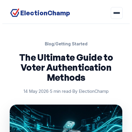
ElectionChamp
Blog
/
Getting Started
The Ultimate Guide to
Voter Authentication
Methods
14 May 2026
·
5 min read
·
By ElectionChamp