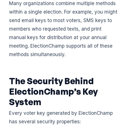
Many organizations combine multiple methods
within a single election. For example, you might
send email keys to most voters, SMS keys to
members who requested texts, and print
manual keys for distribution at your annual
meeting. ElectionChamp supports all of these
methods simultaneously.
The Security Behind
ElectionChamp’s Key
System
Every voter key generated by ElectionChamp
has several security properties: