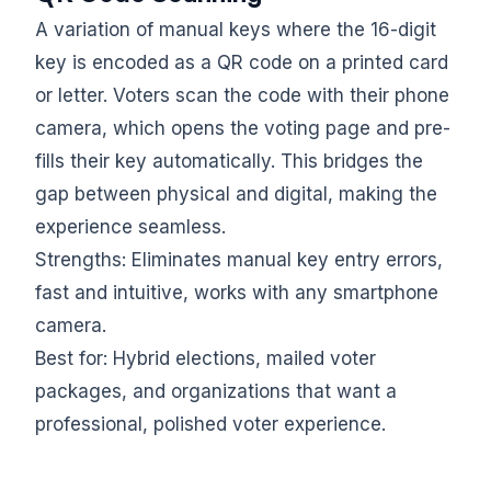
A variation of manual keys where the 16-digit
key is encoded as a QR code on a printed card
or letter. Voters scan the code with their phone
camera, which opens the voting page and pre-
fills their key automatically. This bridges the
gap between physical and digital, making the
experience seamless.
Strengths: Eliminates manual key entry errors,
fast and intuitive, works with any smartphone
camera.
Best for: Hybrid elections, mailed voter
packages, and organizations that want a
professional, polished voter experience.