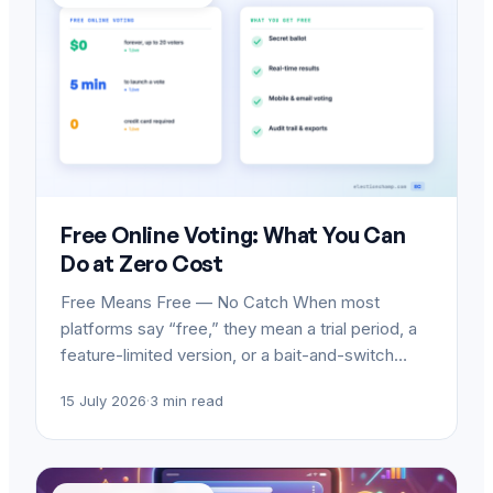
Free Online Voting: What You Can
Do at Zero Cost
Free Means Free — No Catch When most
platforms say “free,” they mean a trial period, a
feature-limited version, or a bait-and-switch…
15 July 2026
·
3 min read