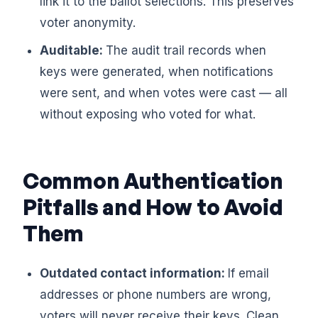
link it to the ballot selections. This preserves
voter anonymity.
Auditable:
The audit trail records when
keys were generated, when notifications
were sent, and when votes were cast — all
without exposing who voted for what.
Common Authentication
Pitfalls and How to Avoid
Them
Outdated contact information:
If email
addresses or phone numbers are wrong,
voters will never receive their keys. Clean