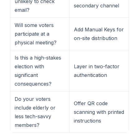
unlikely to check
secondary channel
email?
Will some voters
Add Manual Keys for
participate at a
on-site distribution
physical meeting?
Is this a high-stakes
election with
Layer in two-factor
significant
authentication
consequences?
Do your voters
Offer QR code
include elderly or
scanning with printed
less tech-savvy
instructions
members?