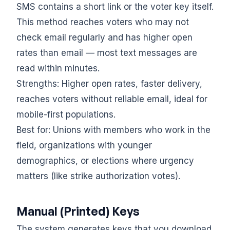
SMS contains a short link or the voter key itself.
This method reaches voters who may not
check email regularly and has higher open
rates than email — most text messages are
read within minutes.
Strengths: Higher open rates, faster delivery,
reaches voters without reliable email, ideal for
mobile-first populations.
Best for: Unions with members who work in the
field, organizations with younger
demographics, or elections where urgency
matters (like strike authorization votes).
Manual (Printed) Keys
The system generates keys that you download