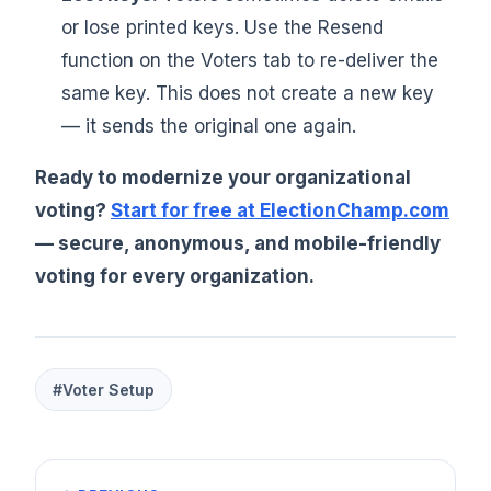
or lose printed keys. Use the Resend
function on the Voters tab to re-deliver the
same key. This does not create a new key
— it sends the original one again.
Ready to modernize your organizational
voting?
Start for free at ElectionChamp.com
— secure, anonymous, and mobile-friendly
voting for every organization.
#Voter Setup