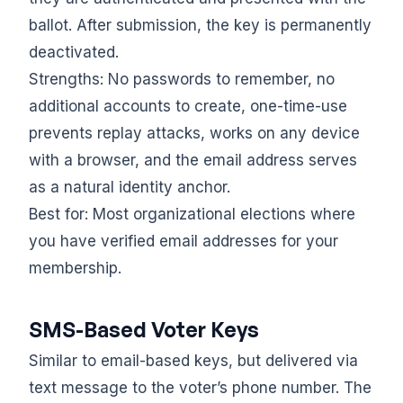
ballot. After submission, the key is permanently
deactivated.
Strengths: No passwords to remember, no
additional accounts to create, one-time-use
prevents replay attacks, works on any device
with a browser, and the email address serves
as a natural identity anchor.
Best for: Most organizational elections where
you have verified email addresses for your
membership.
SMS-Based Voter Keys
Similar to email-based keys, but delivered via
text message to the voter’s phone number. The