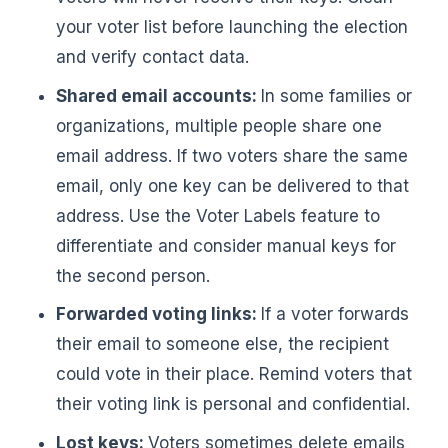
your voter list before launching the election
and verify contact data.
Shared email accounts:
In some families or
organizations, multiple people share one
email address. If two voters share the same
email, only one key can be delivered to that
address. Use the Voter Labels feature to
differentiate and consider manual keys for
the second person.
Forwarded voting links:
If a voter forwards
their email to someone else, the recipient
could vote in their place. Remind voters that
their voting link is personal and confidential.
Lost keys:
Voters sometimes delete emails