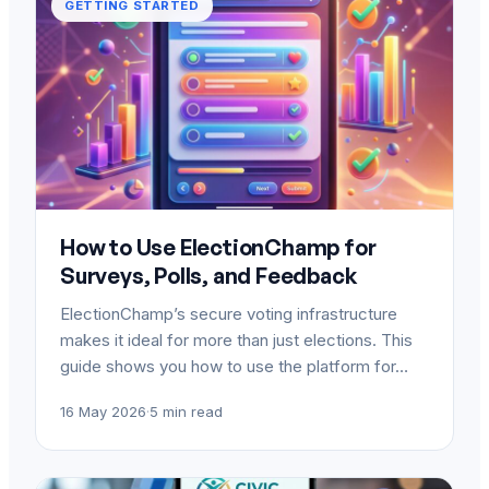
GETTING STARTED
How to Use ElectionChamp for
Surveys, Polls, and Feedback
ElectionChamp’s secure voting infrastructure
makes it ideal for more than just elections. This
guide shows you how to use the platform for…
16 May 2026
·
5 min read