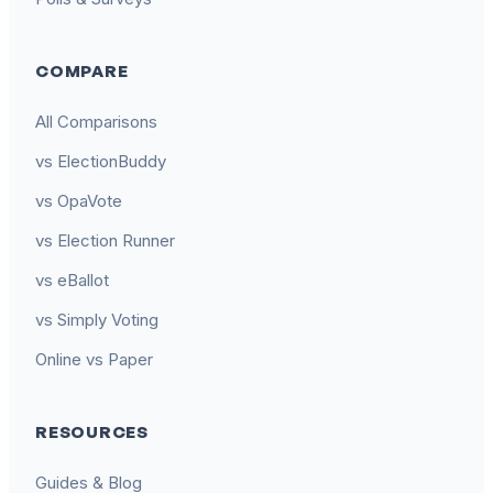
COMPARE
All Comparisons
vs ElectionBuddy
vs OpaVote
vs Election Runner
vs eBallot
vs Simply Voting
Online vs Paper
RESOURCES
Guides & Blog