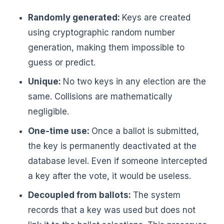
Randomly generated:
Keys are created
using cryptographic random number
generation, making them impossible to
guess or predict.
Unique:
No two keys in any election are the
same. Collisions are mathematically
negligible.
One-time use:
Once a ballot is submitted,
the key is permanently deactivated at the
database level. Even if someone intercepted
a key after the vote, it would be useless.
Decoupled from ballots:
The system
records that a key was used but does not