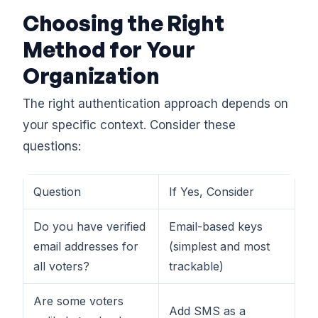
Choosing the Right
Method for Your
Organization
The right authentication approach depends on
your specific context. Consider these
questions:
Question
If Yes, Consider
Do you have verified
Email-based keys
email addresses for
(simplest and most
all voters?
trackable)
Are some voters
Add SMS as a