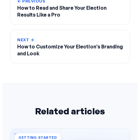
← PREVIOUS
How to Read and Share Your Election
Results Like a Pro
NEXT →
How to Customize Your Election’s Branding
and Look
Related articles
GETTING STARTED