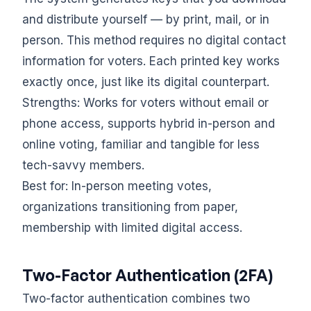
and distribute yourself — by print, mail, or in
person. This method requires no digital contact
information for voters. Each printed key works
exactly once, just like its digital counterpart.
Strengths: Works for voters without email or
phone access, supports hybrid in-person and
online voting, familiar and tangible for less
tech-savvy members.
Best for: In-person meeting votes,
organizations transitioning from paper,
membership with limited digital access.
Two-Factor Authentication (2FA)
Two-factor authentication combines two