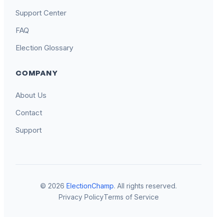
Support Center
FAQ
Election Glossary
COMPANY
About Us
Contact
Support
© 2026
ElectionChamp
. All rights reserved.
Privacy Policy
Terms of Service