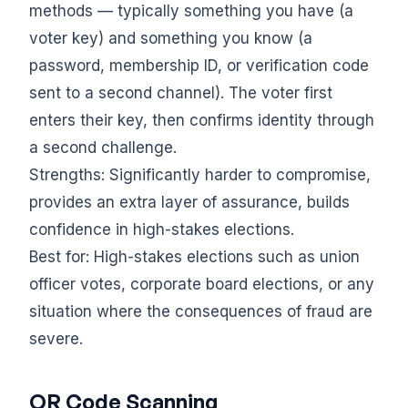
methods — typically something you have (a
voter key) and something you know (a
password, membership ID, or verification code
sent to a second channel). The voter first
enters their key, then confirms identity through
a second challenge.
Strengths: Significantly harder to compromise,
provides an extra layer of assurance, builds
confidence in high-stakes elections.
Best for: High-stakes elections such as union
officer votes, corporate board elections, or any
situation where the consequences of fraud are
severe.
QR Code Scanning