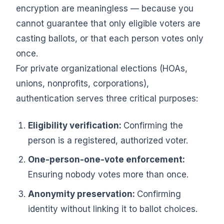
encryption are meaningless — because you
cannot guarantee that only eligible voters are
casting ballots, or that each person votes only
once.
For private organizational elections (HOAs,
unions, nonprofits, corporations),
authentication serves three critical purposes:
Eligibility verification:
Confirming the
person is a registered, authorized voter.
One-person-one-vote enforcement:
Ensuring nobody votes more than once.
Anonymity preservation:
Confirming
identity without linking it to ballot choices.