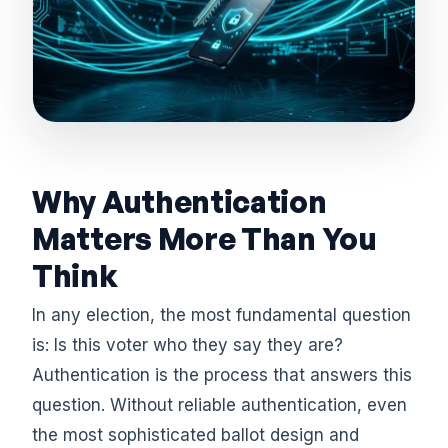
Why Authentication
Matters More Than You
Think
In any election, the most fundamental question
is: Is this voter who they say they are?
Authentication is the process that answers this
question. Without reliable authentication, even
the most sophisticated ballot design and