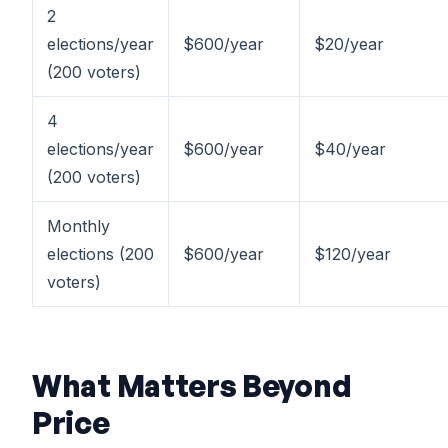
2
elections/year
$600/year
$20/year
(200 voters)
4
elections/year
$600/year
$40/year
(200 voters)
Monthly
elections (200
$600/year
$120/year
voters)
What Matters Beyond
Price