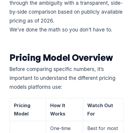
through the ambiguity with a transparent, side-
by-side comparison based on publicly available
pricing as of 2026.
We’ve done the math so you don’t have to.
Pricing Model Overview
Before comparing specific numbers, it’s
important to understand the different pricing
models platforms use:
Pricing
How It
Watch Out
Model
Works
For
One-time
Best for most