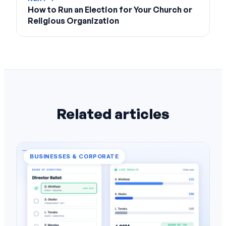
How to Run an Election for Your Church or
Religious Organization
Related articles
BUSINESSES & CORPORATE