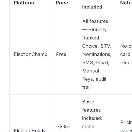
Platform
Price
Note
Included
All features
— Plurality,
Ranked
Choice, STV,
No cr
ElectionChamp
Free
Nominations,
card
SMS, Email,
requi
Manual
Keys, audit
trail
Basic
features
included;
Prici
~$35-
some
ElectionBuddy
varie