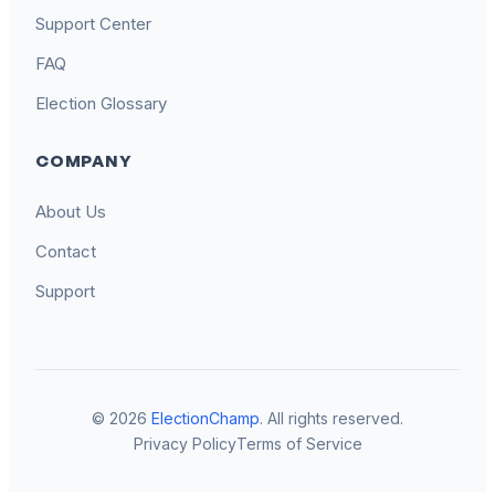
Support Center
FAQ
Election Glossary
COMPANY
About Us
Contact
Support
© 2026
ElectionChamp
. All rights reserved.
Privacy Policy
Terms of Service