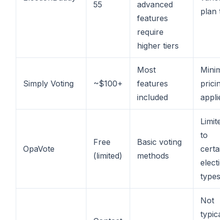
55
advanced
plan 
features
require
higher tiers
Most
Mini
Simply Voting
~$100+
features
prici
included
appli
Limit
to
Free
Basic voting
OpaVote
certa
(limited)
methods
elect
type
Not
typic