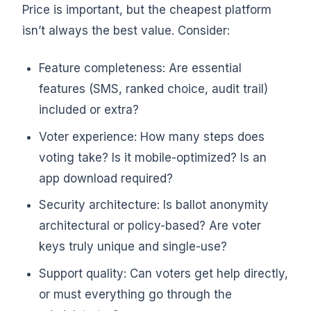
Price is important, but the cheapest platform
isn’t always the best value. Consider:
Feature completeness: Are essential
features (SMS, ranked choice, audit trail)
included or extra?
Voter experience: How many steps does
voting take? Is it mobile-optimized? Is an
app download required?
Security architecture: Is ballot anonymity
architectural or policy-based? Are voter
keys truly unique and single-use?
Support quality: Can voters get help directly,
or must everything go through the