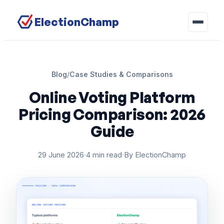
ElectionChamp
Blog
/
Case Studies & Comparisons
Online Voting Platform
Pricing Comparison: 2026
Guide
29 June 2026
·
4 min read
·
By ElectionChamp