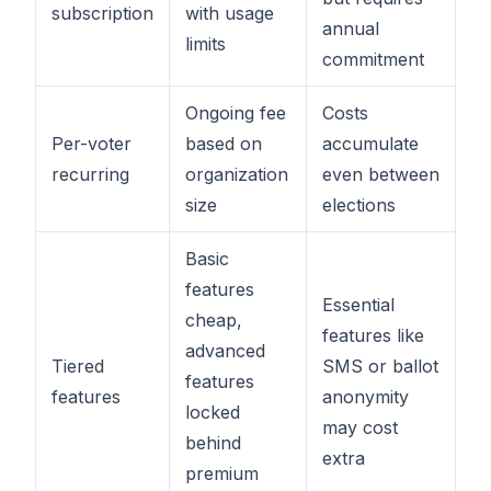
subscription
with usage
annual
limits
commitment
Ongoing fee
Costs
Per-voter
based on
accumulate
recurring
organization
even between
size
elections
Basic
features
Essential
cheap,
features like
advanced
Tiered
SMS or ballot
features
features
anonymity
locked
may cost
behind
extra
premium