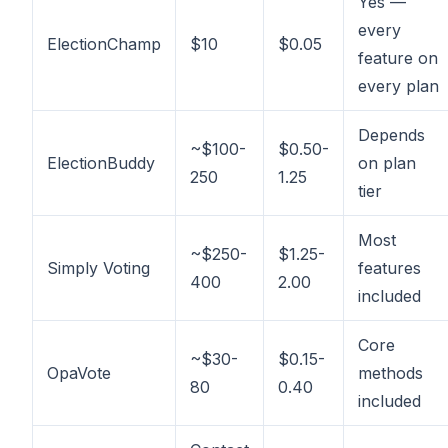
Yes —
every
ElectionChamp
$10
$0.05
feature on
every plan
Depends
~$100-
$0.50-
ElectionBuddy
on plan
250
1.25
tier
Most
~$250-
$1.25-
Simply Voting
features
400
2.00
included
Core
~$30-
$0.15-
OpaVote
methods
80
0.40
included