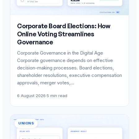
Corporate Board Elections: How
Online Voting Streamlines
Governance
Corporate Governance in the Digital Age
Corporate governance depends on effective
decision-making processes. Board elections,
shareholder resolutions, executive compensation
approvals, merger votes,…
6 August 2026
·
5 min read
UNIONS