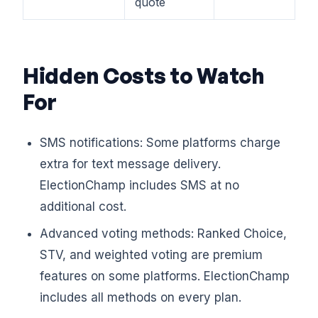
quote
Hidden Costs to Watch
For
SMS notifications: Some platforms charge
extra for text message delivery.
ElectionChamp includes SMS at no
additional cost.
Advanced voting methods: Ranked Choice,
STV, and weighted voting are premium
features on some platforms. ElectionChamp
includes all methods on every plan.