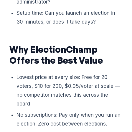
administrator?
Setup time: Can you launch an election in
30 minutes, or does it take days?
Why ElectionChamp
Offers the Best Value
Lowest price at every size: Free for 20
voters, $10 for 200, $0.05/voter at scale —
no competitor matches this across the
board
No subscriptions: Pay only when you run an
election. Zero cost between elections.