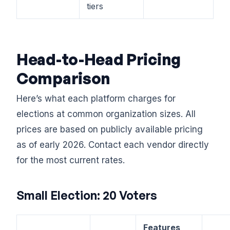
tiers
Head-to-Head Pricing
Comparison
Here’s what each platform charges for
elections at common organization sizes. All
prices are based on publicly available pricing
as of early 2026. Contact each vendor directly
for the most current rates.
Small Election: 20 Voters
Features