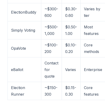
~$300-
$0.30-
Varies by
ElectionBuddy
600
0.60
tier
~$500-
$0.50-
Most
Simply Voting
1,000
1.00
features
~$100-
$0.10-
Core
OpaVote
200
0.20
methods
Contact
eBallot
for
Varies
Enterprise
quote
Election
~$150-
$0.15-
Core
Runner
300
0.30
features