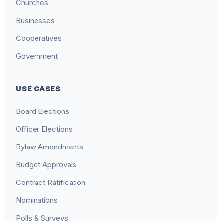
Churches
Businesses
Cooperatives
Government
USE CASES
Board Elections
Officer Elections
Bylaw Amendments
Budget Approvals
Contract Ratification
Nominations
Polls & Surveys