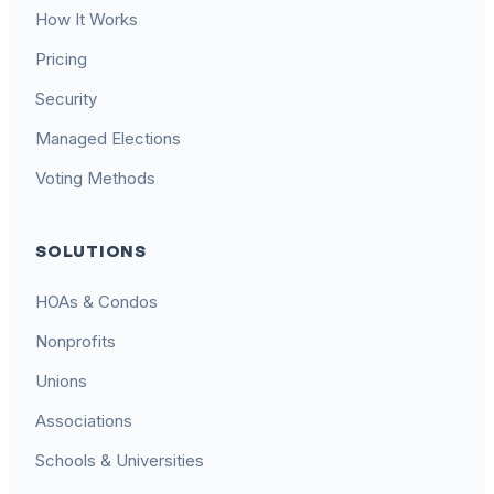
How It Works
Pricing
Security
Managed Elections
Voting Methods
SOLUTIONS
HOAs & Condos
Nonprofits
Unions
Associations
Schools & Universities