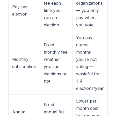
fee each
organizations
Pay-per-
time you
— you only
election
run an
pay when
election
you vote
You pay
Fixed
during
monthly fee
months
Monthly
whether
you’re not
subscription
you run
voting —
elections or
wasteful for
not
1-4
elections/year
Lower per-
Fixed
month cost
Annual
annual fee
but requires