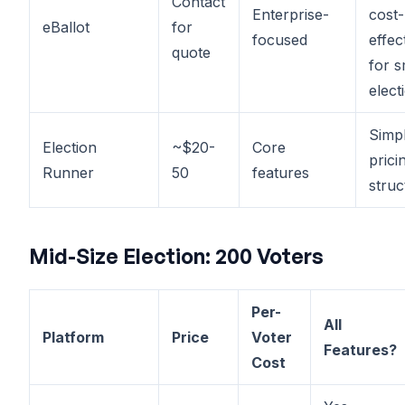
Contact
Enterprise-
cost-
eBallot
for
focused
effec
quote
for s
elect
Simp
Election
~$20-
Core
prici
Runner
50
features
struc
Mid-Size Election: 200 Voters
Per-
All
Platform
Price
Voter
Features?
Cost