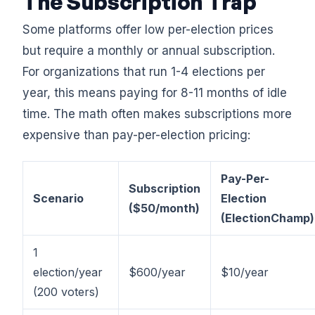
The Subscription Trap
Some platforms offer low per-election prices
but require a monthly or annual subscription.
For organizations that run 1-4 elections per
year, this means paying for 8-11 months of idle
time. The math often makes subscriptions more
expensive than pay-per-election pricing:
Pay-Per-
Subscription
Scenario
Election
($50/month)
(ElectionChamp)
1
election/year
$600/year
$10/year
(200 voters)