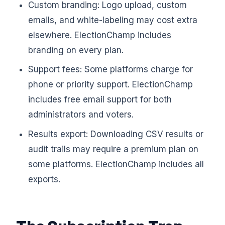
Custom branding: Logo upload, custom
emails, and white-labeling may cost extra
elsewhere. ElectionChamp includes
branding on every plan.
Support fees: Some platforms charge for
phone or priority support. ElectionChamp
includes free email support for both
administrators and voters.
Results export: Downloading CSV results or
audit trails may require a premium plan on
some platforms. ElectionChamp includes all
exports.