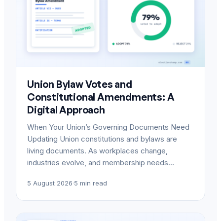
Union Bylaw Votes and
Constitutional Amendments: A
Digital Approach
When Your Union’s Governing Documents Need
Updating Union constitutions and bylaws are
living documents. As workplaces change,
industries evolve, and membership needs…
5 August 2026
·
5 min read