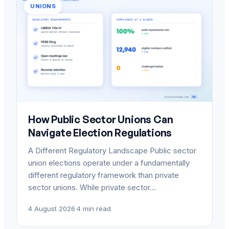
UNIONS
How Public Sector Unions Can
Navigate Election Regulations
A Different Regulatory Landscape Public sector
union elections operate under a fundamentally
different regulatory framework than private
sector unions. While private sector…
4 August 2026
·
4 min read