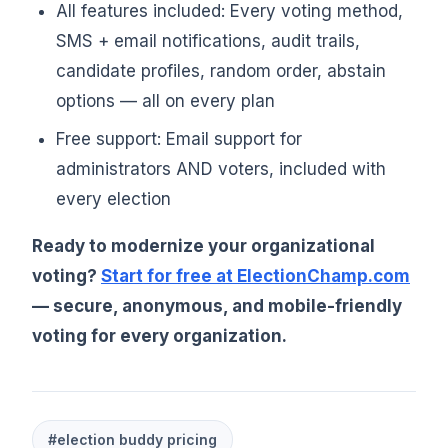
All features included: Every voting method,
SMS + email notifications, audit trails,
candidate profiles, random order, abstain
options — all on every plan
Free support: Email support for
administrators AND voters, included with
every election
Ready to modernize your organizational
voting?
Start for free at ElectionChamp.com
— secure, anonymous, and mobile-friendly
voting for every organization.
#election buddy pricing