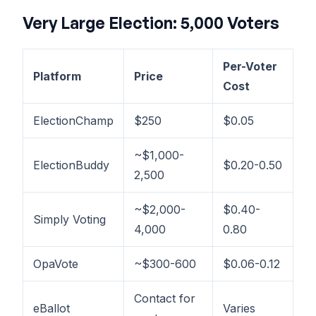
Very Large Election: 5,000 Voters
Per-Voter
Platform
Price
Cost
ElectionChamp
$250
$0.05
~$1,000-
ElectionBuddy
$0.20-0.50
2,500
~$2,000-
$0.40-
Simply Voting
4,000
0.80
OpaVote
~$300-600
$0.06-0.12
Contact for
eBallot
Varies