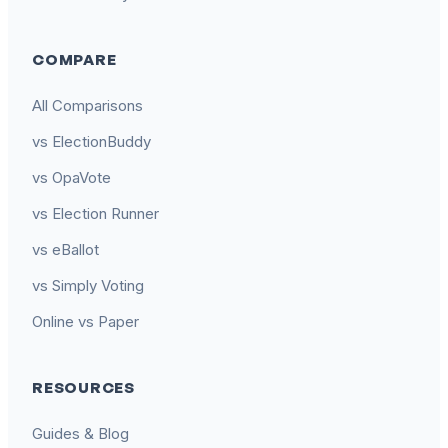
COMPARE
All Comparisons
vs ElectionBuddy
vs OpaVote
vs Election Runner
vs eBallot
vs Simply Voting
Online vs Paper
RESOURCES
Guides & Blog