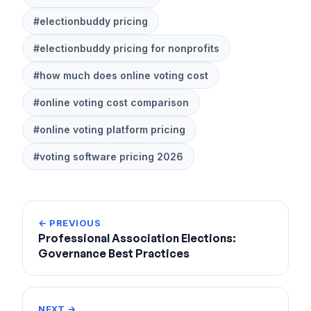
#electionbuddy pricing
#electionbuddy pricing for nonprofits
#how much does online voting cost
#online voting cost comparison
#online voting platform pricing
#voting software pricing 2026
← PREVIOUS
Professional Association Elections:
Governance Best Practices
NEXT →