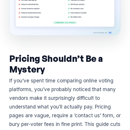
Pricing Shouldn’t Be a
Mystery
If you’ve spent time comparing online voting
platforms, you’ve probably noticed that many
vendors make it surprisingly difficult to
understand what you’ll actually pay. Pricing
pages are vague, require a ‘contact us’ form, or
bury per-voter fees in fine print. This guide cuts