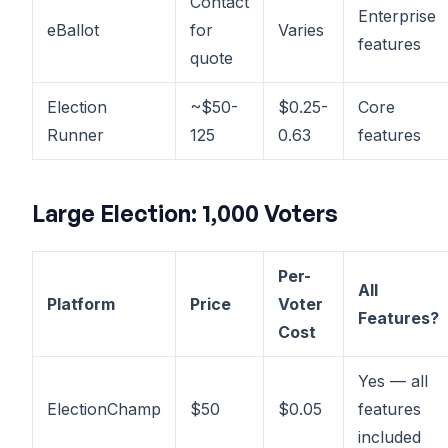
Contact
Enterprise
eBallot
for
Varies
features
quote
Election
~$50-
$0.25-
Core
Runner
125
0.63
features
Large Election: 1,000 Voters
Per-
All
Platform
Price
Voter
Features?
Cost
Yes — all
ElectionChamp
$50
$0.05
features
included