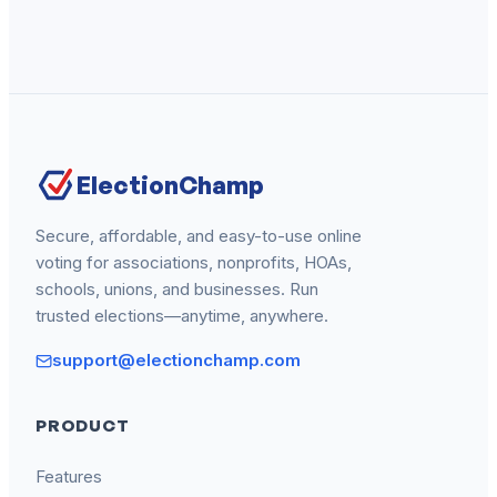
ElectionChamp
Secure, affordable, and easy-to-use online
voting for associations, nonprofits, HOAs,
schools, unions, and businesses. Run
trusted elections—anytime, anywhere.
support@electionchamp.com
PRODUCT
Features