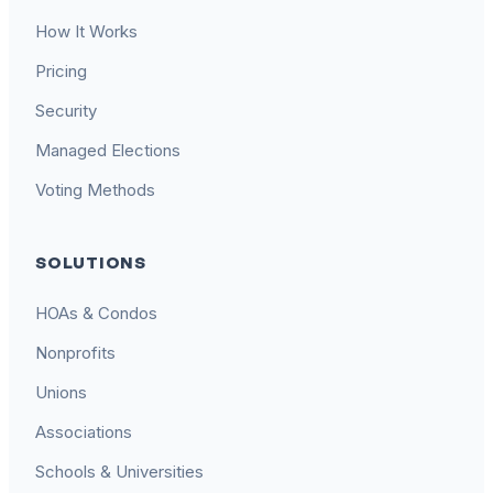
How It Works
Pricing
Security
Managed Elections
Voting Methods
SOLUTIONS
HOAs & Condos
Nonprofits
Unions
Associations
Schools & Universities