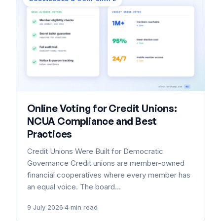
Online Voting for Credit Unions:
NCUA Compliance and Best
Practices
Credit Unions Were Built for Democratic
Governance Credit unions are member-owned
financial cooperatives where every member has
an equal voice. The board…
9 July 2026
·
4 min read