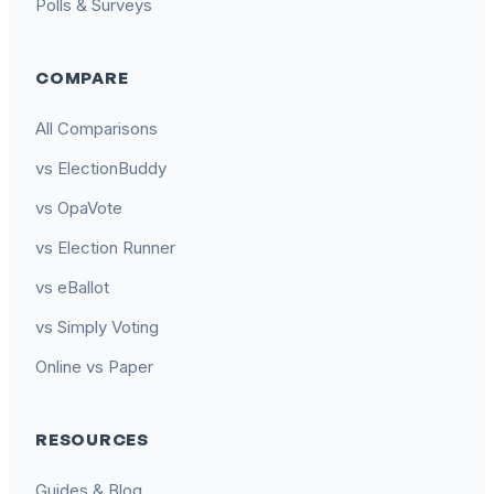
Polls & Surveys
COMPARE
All Comparisons
vs ElectionBuddy
vs OpaVote
vs Election Runner
vs eBallot
vs Simply Voting
Online vs Paper
RESOURCES
Guides & Blog