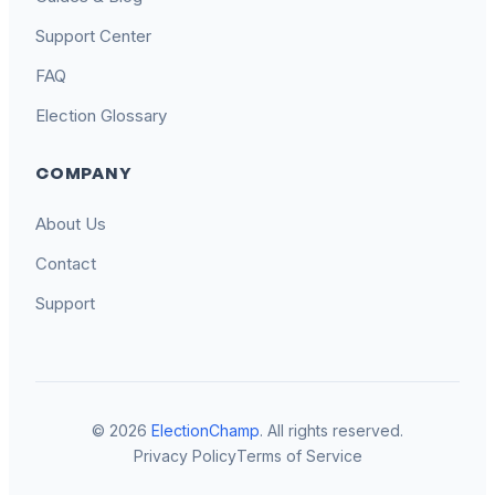
Support Center
FAQ
Election Glossary
COMPANY
About Us
Contact
Support
© 2026
ElectionChamp
. All rights reserved.
Privacy Policy
Terms of Service