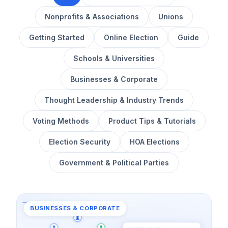
Nonprofits & Associations
Unions
Getting Started
Online Election
Guide
Schools & Universities
Businesses & Corporate
Thought Leadership & Industry Trends
Voting Methods
Product Tips & Tutorials
Election Security
HOA Elections
Government & Political Parties
BUSINESSES & CORPORATE