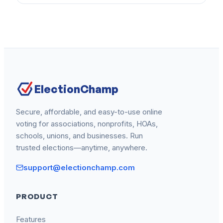
ElectionChamp
Secure, affordable, and easy-to-use online
voting for associations, nonprofits, HOAs,
schools, unions, and businesses. Run
trusted elections—anytime, anywhere.
support@electionchamp.com
PRODUCT
Features