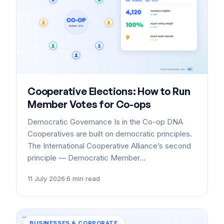
Cooperative Elections: How to Run
Member Votes for Co-ops
Democratic Governance Is in the Co-op DNA
Cooperatives are built on democratic principles.
The International Cooperative Alliance’s second
principle — Democratic Member…
11 July 2026
·
6 min read
BUSINESSES & CORPORATE