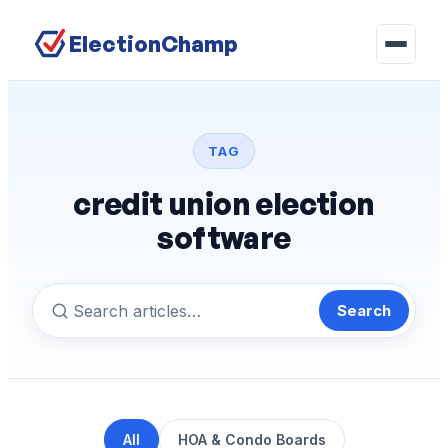
ElectionChamp
TAG
credit union election
software
Search
All
HOA & Condo Boards