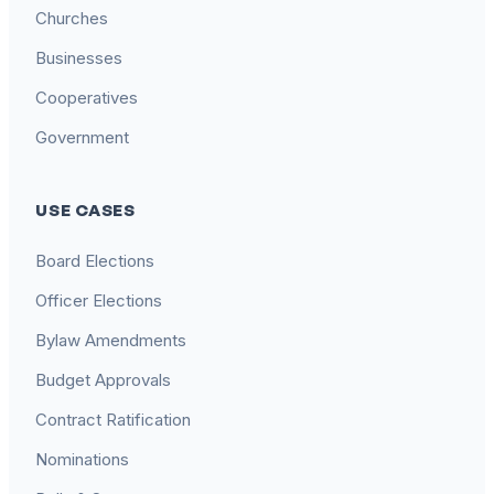
Churches
Businesses
Cooperatives
Government
USE CASES
Board Elections
Officer Elections
Bylaw Amendments
Budget Approvals
Contract Ratification
Nominations